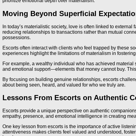
prioritize emotional depth over materialism.
Moving Beyond Superficial Expectatio
In today’s materialistic society, love is often linked to externa
reducing relationships to transactions rather than mutual conn
possessions.
Escorts often interact with clients who feel trapped by these
experiences highlight the limitations of materialism in fosteri
For example, a wealthy individual who has achieved material suc
and emotional support—elements that money cannot buy. This d
By focusing on building genuine relationships, escorts challenge
about being seen, heard, and valued for who we truly are.
Lessons From Escorts on Authentic 
Escorts provide a unique perspective on authentic companionshi
empathy, presence, and emotional intelligence in creating mea
One key lesson from escorts is the importance of active listenin
attentiveness makes clients feel valued and understood, foster