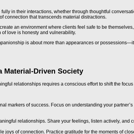
fully in their interactions, whether through thoughtful conversat
f connection that transcends material distractions.
en create an environment where clients feel safe to be themselves
of love is honesty and vulnerability.
ompanionship is about more than appearances or possessions—it
a Material-Driven Society
ningful relationships requires a conscious effort to shift the foc
al markers of success. Focus on understanding your partner’s th
ngful relationships. Share your feelings, listen actively, and c
mple joys of connection. Practice gratitude for the moments of cl