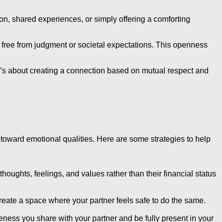
ion, shared experiences, or simply offering a comforting
, free from judgment or societal expectations. This openness
’s about creating a connection based on mutual respect and
us toward emotional qualities. Here are some strategies to help
oughts, feelings, and values rather than their financial status
reate a space where your partner feels safe to do the same.
oseness you share with your partner and be fully present in your