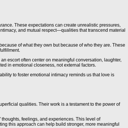
ppearance. These expectations can create unrealistic pressures,
 intimacy, and mutual respect—qualities that transcend material
ot because of what they own but because of who they are. These
ulfillment.
h an escort often center on meaningful conversation, laughter,
d in emotional closeness, not external factors.
bility to foster emotional intimacy reminds us that love is
rficial qualities. Their work is a testament to the power of
’ thoughts, feelings, and experiences. This level of
pting this approach can help build stronger, more meaningful