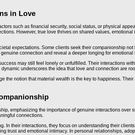
ns in Love
l factors such as financial security, social status, or physical a
ections. However, true love thrives on shared values, emotional
 societal expectations. Some clients seek their companionship n
ng genuine connection and reveal a deeper longing for emotional f
cess may still feel lonely or unfulfilled. Their interactions wit
ynamic underscores the idea that love and connection are roote
 the notion that material wealth is the key to happiness. Their a
Companionship
p, emphasizing the importance of genuine interactions over supe
ningful connections.
g. In their interactions, they focus on understanding their clients
ing trust and emotional intimacy. In personal relationships, ado