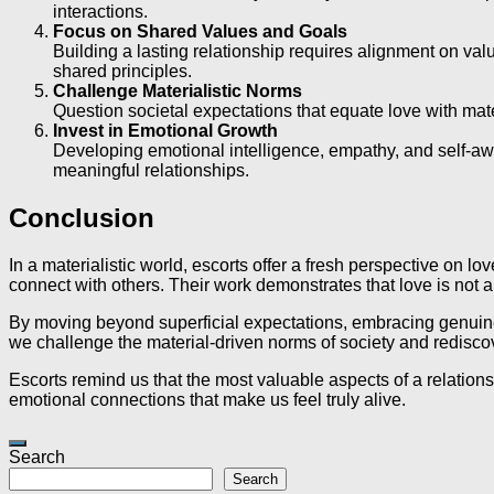
interactions.
Focus on Shared Values and Goals
Building a lasting relationship requires alignment on val
shared principles.
Challenge Materialistic Norms
Question societal expectations that equate love with materi
Invest in Emotional Growth
Developing emotional intelligence, empathy, and self-aw
meaningful relationships.
Conclusion
In a materialistic world, escorts offer a fresh perspective on
connect with others. Their work demonstrates that love is not a
By moving beyond superficial expectations, embracing genuine in
we challenge the material-driven norms of society and redisco
Escorts remind us that the most valuable aspects of a relatio
emotional connections that make us feel truly alive.
Search
Search