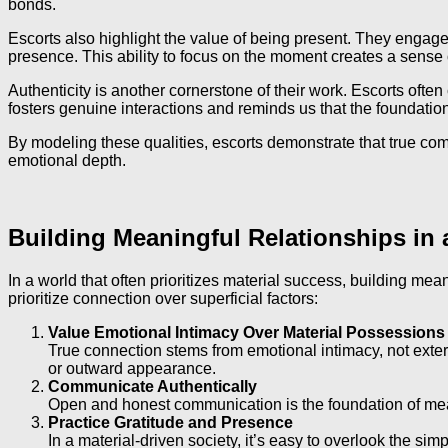
bonds.
Escorts also highlight the value of being present. They engage 
presence. This ability to focus on the moment creates a sense o
Authenticity is another cornerstone of their work. Escorts oft
fosters genuine interactions and reminds us that the foundation 
By modeling these qualities, escorts demonstrate that true c
emotional depth.
Building Meaningful Relationships in 
In a world that often prioritizes material success, building mea
prioritize connection over superficial factors:
Value Emotional Intimacy Over Material Possessions
True connection stems from emotional intimacy, not extern
or outward appearance.
Communicate Authentically
Open and honest communication is the foundation of meani
Practice Gratitude and Presence
In a material-driven society, it’s easy to overlook the si