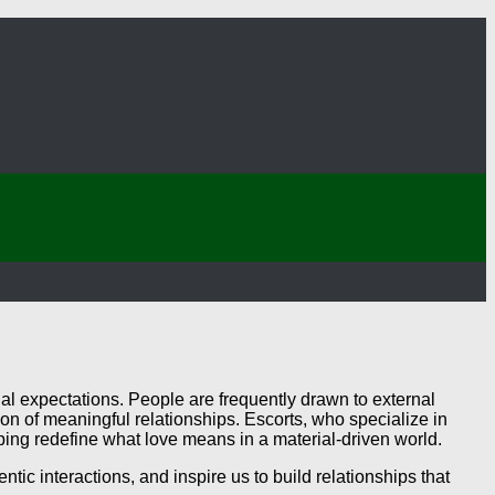
al expectations. People are frequently drawn to external
n of meaningful relationships. Escorts, who specialize in
ng redefine what love means in a material-driven world.
ic interactions, and inspire us to build relationships that