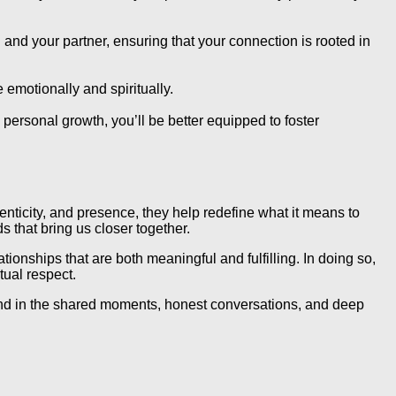
 and your partner, ensuring that your connection is rooted in
e emotionally and spiritually.
ersonal growth, you’ll be better equipped to foster
enticity, and presence, they help redefine what it means to
 that bring us closer together.
ionships that are both meaningful and fulfilling. In doing so,
tual respect.
ound in the shared moments, honest conversations, and deep