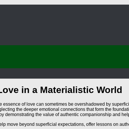
ove in a Materialistic World
true essence of love can sometimes be overshadowed by superfici
cting the deeper emotional connections that form the foundatio
y demonstrating the value of authentic companionship and helpi
lp move beyond superficial expectations, offer lessons on authent