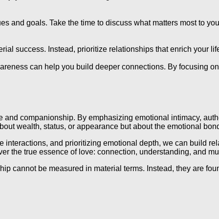
ues and goals. Take the time to discuss what matters most to you
al success. Instead, prioritize relationships that enrich your lif
areness can help you build deeper connections. By focusing on p
 love and companionship. By emphasizing emotional intimacy, auth
bout wealth, status, or appearance but about the emotional bonds
teractions, and prioritizing emotional depth, we can build relat
ver the true essence of love: connection, understanding, and mu
nship cannot be measured in material terms. Instead, they are f