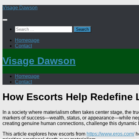
Skip
Visage Dawson
to
content
Search
for:
Homepage
Contact
Visage Dawson
Homepage
Contact
How Escorts Help Redefine L
In a society where materialism often takes center stage, the 
markers of success—wealth, status, or appearance—while negle
creating genuine human connections, challenge this dynamic b
This article explores how escorts from
https://www.eros.com/
he